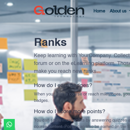
Home
About us
Ranks
Keep learning with YourCompany. Collect 
forum or on the eLearning platform. Those
make you reach new ranks.
How do I earn badges?
When you finish a course or reach milestones, yo
badges.
How do I score more points?
You can score more points by answering quizzes a
course content. Points can also be earned on the f