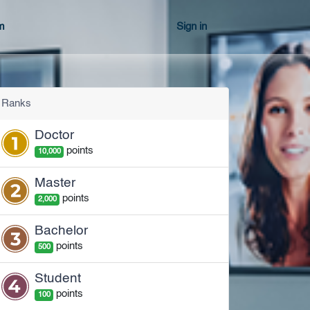
m
Sign in
Ranks
Doctor
point
s
10,000
Master
point
s
2,000
Bachelor
point
s
500
Student
point
s
100