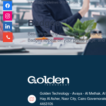
link to the guidelines of the forum.
Badges
Besides gaining reputation with your ques
Badges appear on your profile page, and 
Golden Technology - Avaya - Al Methak, Al
Hay Al Asher, Nasr City, Cairo Governorat
4453105