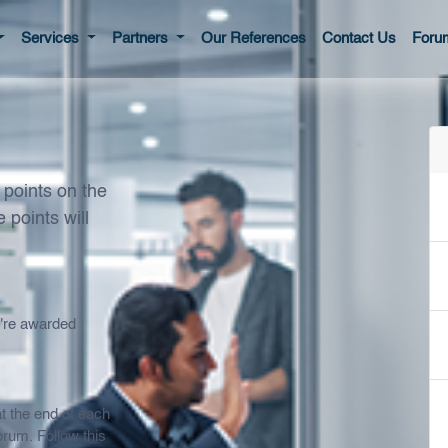
Services
Partners
Our References
Contact Us
Foru
points on the
 points will
u're awarded
t the end of each
orum. Follow this