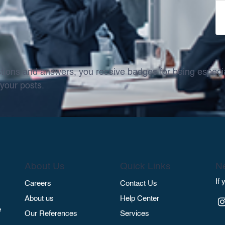
tions and answers, you receive badges for being especial
your posts.
About Us
Quick Links
Ne
If
Careers
Contact Us
About us
Help Center
e
Our References
Services