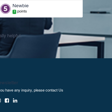
Newbie
point
s
1
ly helpful.
wsletter
 you have any inquiry, please contact Us