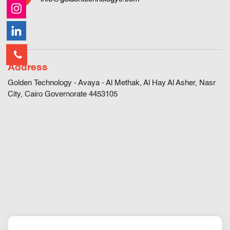
Address
Golden Technology - Avaya - Al Methak, Al Hay Al Asher, Nasr
City, Cairo Governorate 4453105