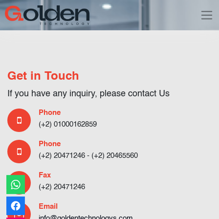
Get in Touch
If you have any inquiry, please contact Us
Phone
(+2) 01000162859
Phone
(+2) 20471246
- (+2) 20465560
Fax
(+2) 20471246
Email
info@goldentechnologys.com